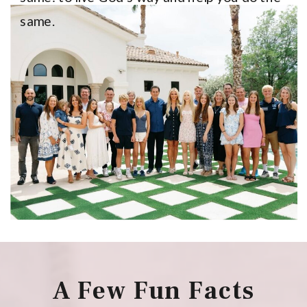
same.
A Few Fun Facts