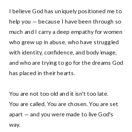
I believe God has uniquely positioned me to
help you — because I have been through so
much and I carry a deep empathy for women
who grew up in abuse, who have struggled
with identity, confidence, and body image,
and who are trying to go for the dreams God
has placed in their hearts.
You are not too old and it isn't too late.
You are called. You are chosen. You are set
apart — and you were made to live God's
way.