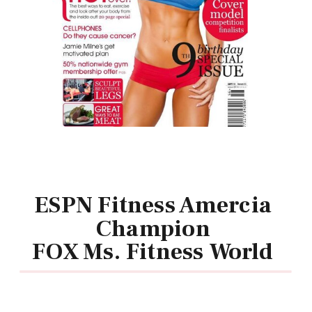
ESPN Fitness Amercia
Champion
FOX Ms. Fitness World