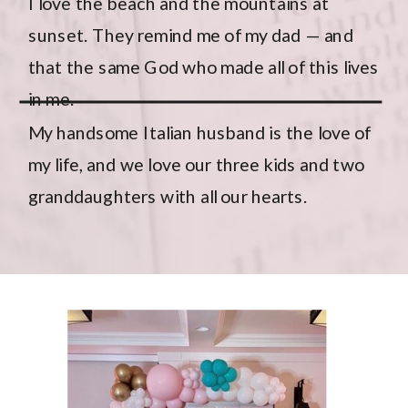
I love the beach and the mountains at
sunset. They remind me of my dad — and
that the same God who made all of this lives
in me.
My
handsome Italian husband
is the love of
my life, and we love our three kids and two
granddaughters with all our hearts.