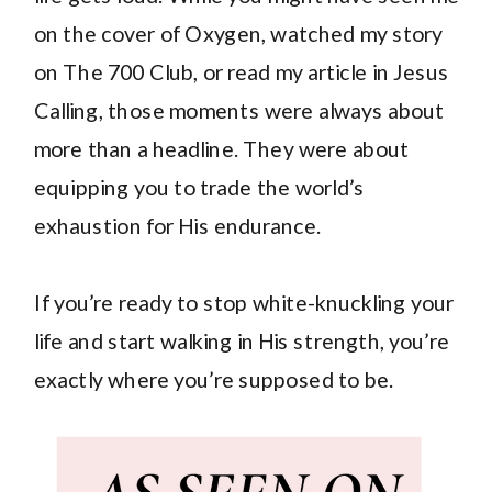
on the cover of Oxygen, watched my story
on The 700 Club, or read my article in Jesus
Calling, those moments were always about
more than a headline. They were about
equipping you to trade the world’s
exhaustion for His endurance.
If you’re ready to stop white-knuckling your
life and start walking in His strength, you’re
exactly where you’re supposed to be.