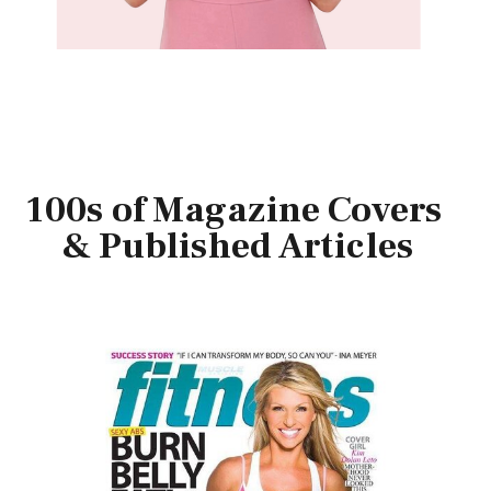
100s of Magazine Covers
& Published Articles