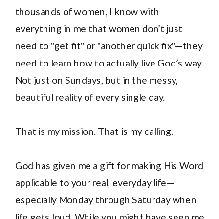
thousands of women, I know with
everything in me that women don’t just
need to "get fit" or "another quick fix"—they
need to learn how to actually live God’s way.
Not just on Sundays, but in the messy,
beautiful reality of every single day.
That is my mission. That is my calling.
God has given me a gift for making His Word
applicable to your real, everyday life—
especially Monday through Saturday when
life gets loud. While you might have seen me