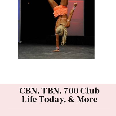
CBN, TBN, 700 Club
Life Today, & More