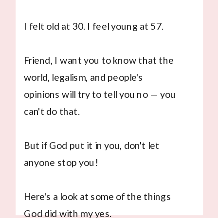
I felt old at 30. I feel young at 57.
Friend, I want you to know that the
world, legalism, and people's
opinions will try to tell you no — you
can't do that.
But if God put it in you, don't let
anyone stop you!
Here's a look at some of the things
God did with my yes.