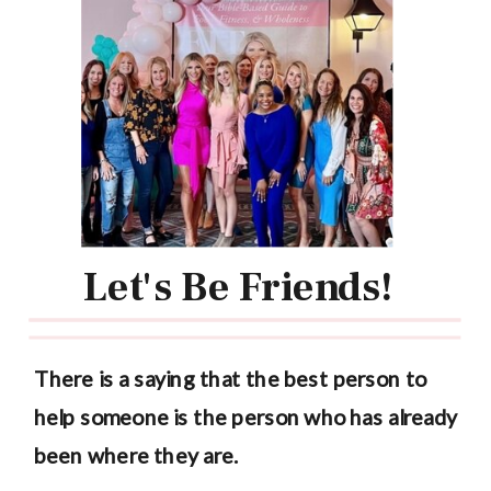
Let's Be Friends!
There is a saying that the best person to
help someone is the person who has already
been where they are.