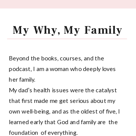
My Why, My Family
Beyond the books, courses, and the
podcast, I am a woman who deeply loves
her family.
My dad’s health issues were the catalyst
that first made me get serious about my
own well-being, and as the oldest of five, I
learned early that God and family are the
foundation of everything.