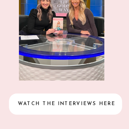
WATCH THE INTERVIEWS HERE