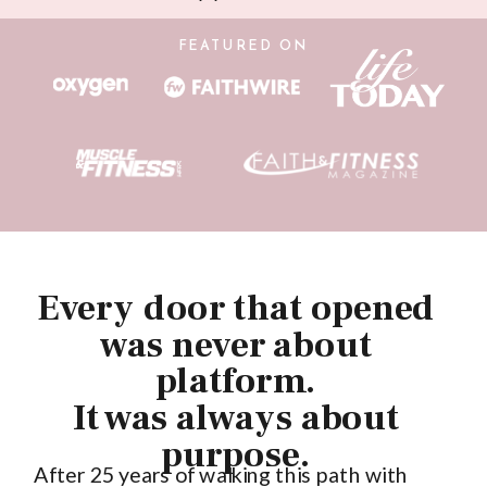
FEATURED ON
Every door that opened
was never about
platform.
It was always about
purpose.
After 25 years of walking this path with