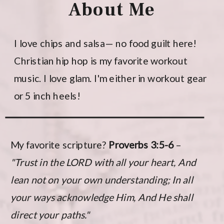
About Me
I love chips and salsa— no food guilt here!
Christian hip hop is my favorite workout
music. I love glam. I'm either in workout gear
or 5 inch heels!
My favorite scripture?
Proverbs 3:5-6
–
"Trust in the LORD with all your heart, And
lean not on your own understanding; In all
your ways acknowledge Him, And He shall
direct your paths."