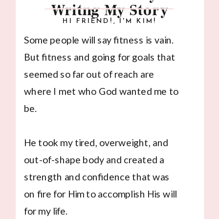
Writng My Story
HI FRIEND!, I'M KIM!
Some people will say fitness is vain.
But fitness and going for goals that
seemed so far out of reach are
where I met who God wanted me to
be.
He took my tired, overweight, and
out-of-shape body and created a
strength and confidence that was
on fire for Him to accomplish His will
for my life.