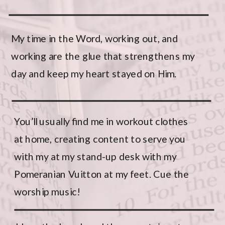
My time in the Word, working out, and
working are the glue that strengthens my
day and keep my heart stayed on Him.
You’ll usually find me in
workout clothes
at home
, creating content to serve you
with my
at my stand-up desk with my
Pomeranian Vuitton at my feet. Cue the
worship music!