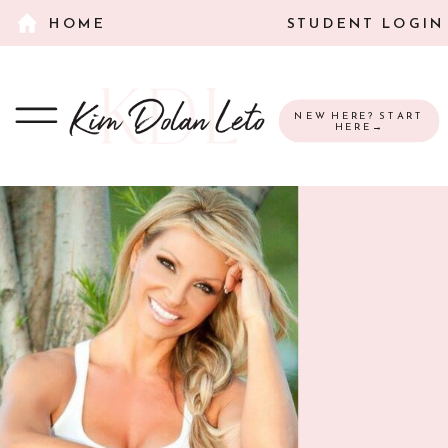
HOME
STUDENT LOGIN
NEW HERE? START
HERE→