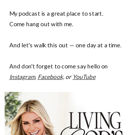
My podcast is a great place to start.
Come hang out with me.
And let's walk this out — one day at a time.
And don't forget to come say hello on
Instagram
,
Facebook,
or
YouTube