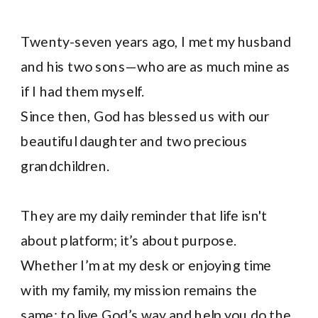
Twenty-seven years ago, I met my husband
and his two sons—who are as much mine as
if I had them myself.
Since then, God has blessed us with our
beautiful daughter and two precious
grandchildren.
They are my daily reminder that life isn't
about platform; it’s about purpose.
Whether I’m at my desk or enjoying time
with my family, my mission remains the
same: to live God’s way and help you do the