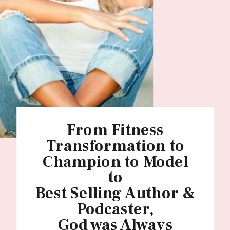
From Fitness
Transformation to
Champion to Model
to
Best Selling Author &
Podcaster,
God was Always