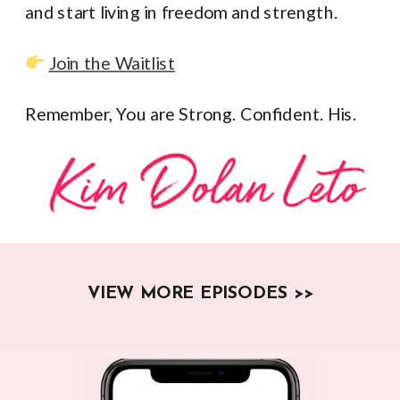
and start living in freedom and strength.
Join the Waitlist
Remember, You are Strong. Confident. His.
VIEW MORE EPISODES >>