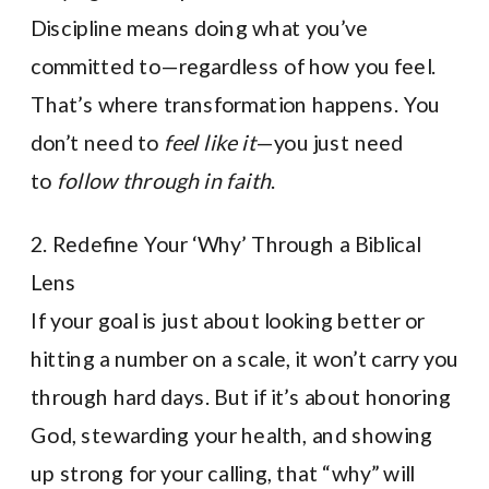
Discipline means doing what you’ve
committed to—regardless of how you feel.
That’s where transformation happens. You
don’t need to
feel like it
—you just need
to
follow through in faith
.
2. Redefine Your ‘Why’ Through a Biblical
Lens
If your goal is just about looking better or
hitting a number on a scale, it won’t carry you
through hard days. But if it’s about honoring
God, stewarding your health, and showing
up strong for your calling, that “why” will