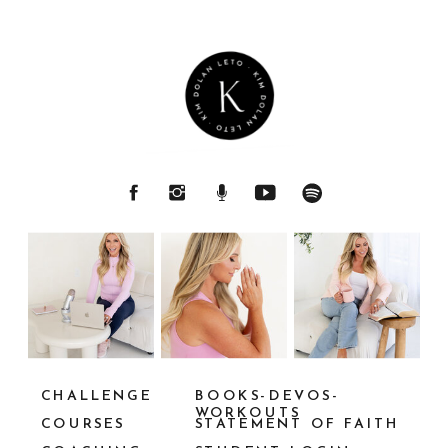
CHALLENGE
BOOKS-DEVOS-
WORKOUTS
COURSES
STATEMENT OF FAITH