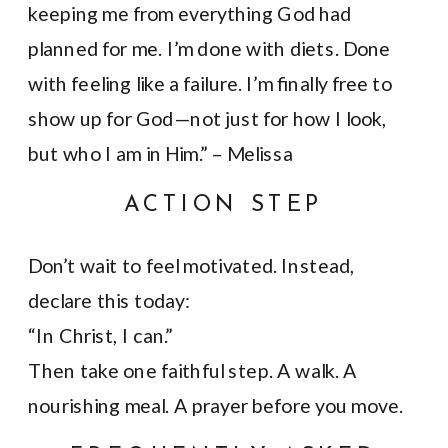
keeping me from everything God had
planned for me. I’m done with diets. Done
with feeling like a failure. I’m finally free to
show up for God—not just for how I look,
but who I am in Him.” – Melissa
ACTION STEP
Don’t wait to feel motivated. Instead,
declare this today:
“In Christ, I can.”
Then take one faithful step. A walk. A
nourishing meal. A prayer before you move.