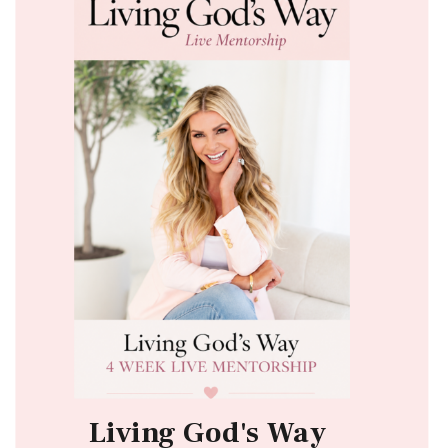
Living God's Way