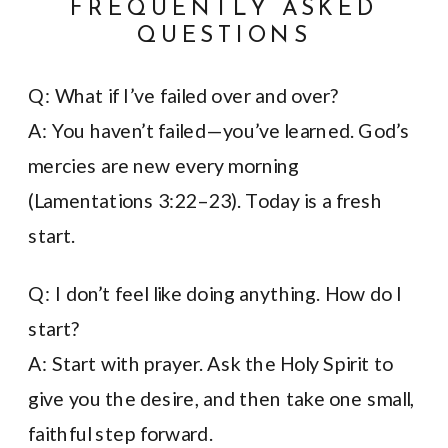
FREQUENTLY ASKED
QUESTIONS
Q: What if I’ve failed over and over?
A: You haven’t failed—you’ve learned. God’s
mercies are new every morning
(Lamentations 3:22–23). Today is a fresh
start.
Q: I don’t feel like doing anything. How do I
start?
A: Start with prayer. Ask the Holy Spirit to
give you the desire, and then take one small,
faithful step forward.