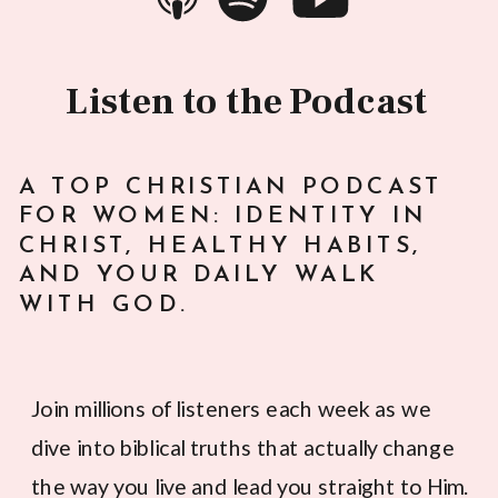
Listen to the Podcast
A TOP CHRISTIAN PODCAST
FOR WOMEN: IDENTITY IN
CHRIST, HEALTHY HABITS,
AND YOUR DAILY WALK
WITH GOD.
Join millions of listeners each week as we
dive into biblical truths that actually change
the way you live and lead you straight to Him.