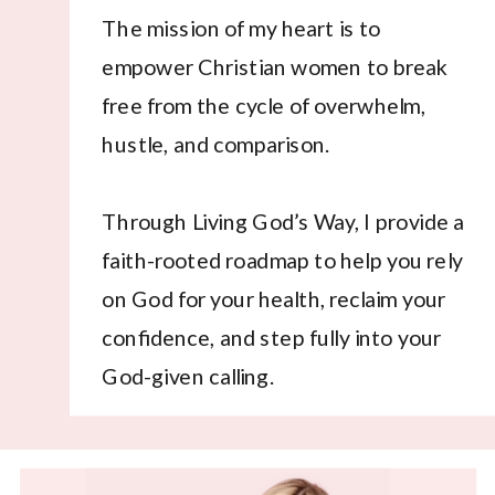
The mission of my heart is to
empower Christian women to break
free from the cycle of overwhelm,
hustle, and comparison.
Through Living God’s Way, I provide a
faith-rooted roadmap to help you rely
on God for your health, reclaim your
confidence, and step fully into your
God-given calling.