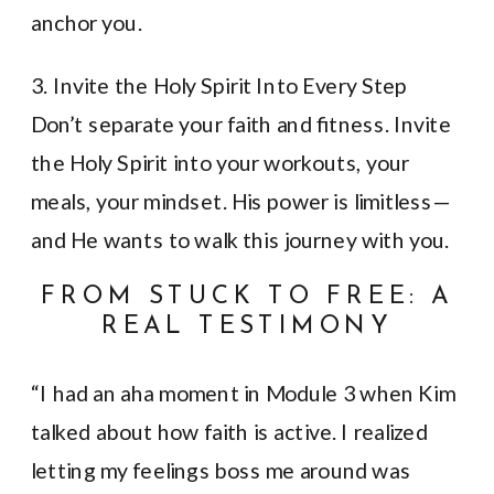
anchor you.
3. Invite the Holy Spirit Into Every Step
Don’t separate your faith and fitness. Invite
the Holy Spirit into your workouts, your
meals, your mindset. His power is limitless—
and He wants to walk this journey with you.
FROM STUCK TO FREE: A
REAL TESTIMONY
“I had an aha moment in Module 3 when Kim
talked about how faith is active. I realized
letting my feelings boss me around was