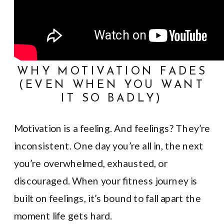
WHY MOTIVATION FADES
(EVEN WHEN YOU WANT
IT SO BADLY)
Motivation is a feeling. And feelings? They’re
inconsistent. One day you’re all in, the next
you’re overwhelmed, exhausted, or
discouraged. When your fitness journey is
built on feelings, it’s bound to fall apart the
moment life gets hard.