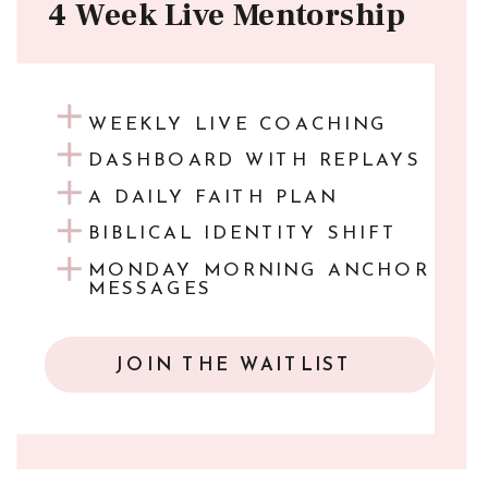
4 Week Live Mentorship
WEEKLY LIVE COACHING
DASHBOARD WITH REPLAYS
A DAILY FAITH PLAN
BIBLICAL IDENTITY SHIFT
MONDAY MORNING ANCHOR
MESSAGES
JOIN THE WAITLIST