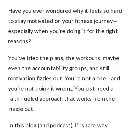
Have you ever wondered why it feels so hard
to stay motivated on your fitness journey—
especially when you’re doing it for the right
reasons?
You’ve tried the plans, the workouts, maybe
even the accountability groups, and still…
motivation fizzles out. You’re not alone—and
you’re not doing it wrong. You just need a
faith-fueled approach that works from the
inside out.
In this blog (and podcast), I’ll share why