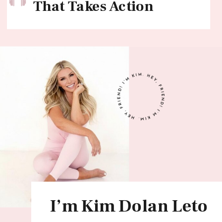
That Takes Action
I’m Kim Dolan Leto