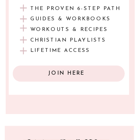
THE PROVEN 6-STEP PATH
GUIDES & WORKBOOKS
WORKOUTS & RECIPES
CHRISTIAN PLAYLISTS
LIFETIME ACCESS
JOIN HERE