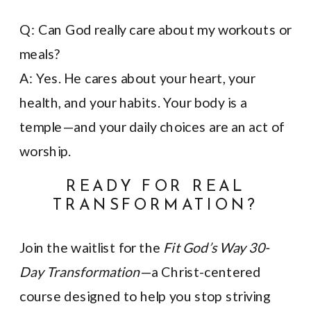
Q: Can God really care about my workouts or
meals?
A: Yes. He cares about your heart, your
health, and your habits. Your body is a
temple—and your daily choices are an act of
worship.
READY FOR REAL
TRANSFORMATION?
Join the waitlist for the
Fit God’s Way 30-
Day Transformation
—a Christ-centered
course designed to help you stop striving