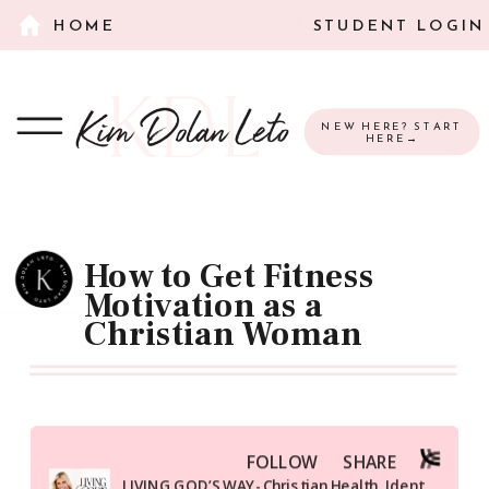
HOME
STUDENT LOGIN
NEW HERE? START
HERE→
How to Get Fitness
Motivation as a
Christian Woman