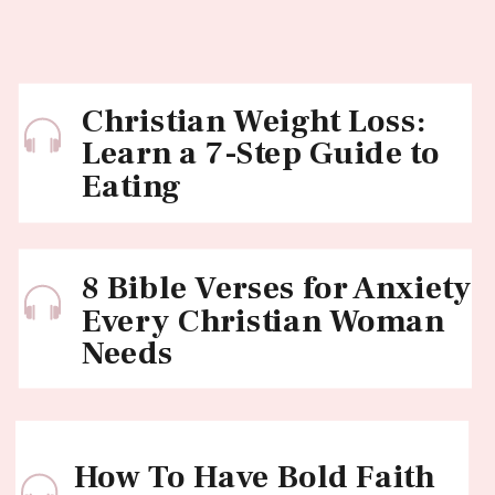
Christian Weight Loss:
Learn a 7-Step Guide to
Eating
8 Bible Verses for Anxiety
Every Christian Woman
Needs
How To Have Bold Faith