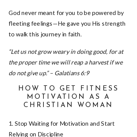
God never meant for you to be powered by
fleeting feelings—He gave you His strength
to walk this journey in faith.
“Let us not grow weary in doing good, for at
the proper time we will reap a harvest if we
do not give up.” – Galatians 6:9
HOW TO GET FITNESS
MOTIVATION AS A
CHRISTIAN WOMAN
1. Stop Waiting for Motivation and Start
Relying on Discipline