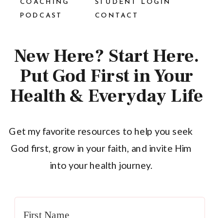
COACHING
STUDENT LOGIN
PODCAST
CONTACT
New Here? Start Here.
Put God First in Your
Health & Everyday Life
Get my favorite resources to help you seek
God first, grow in your faith, and invite Him
into your health journey.