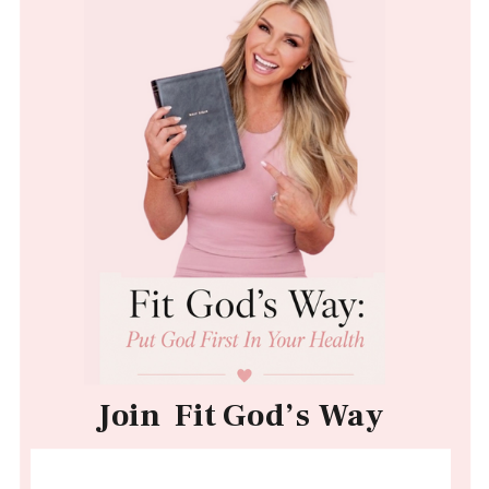
Join Fit God’s Way