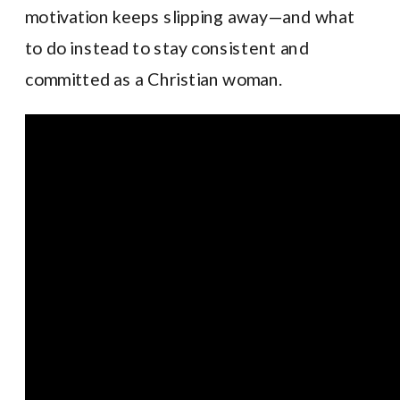
motivation keeps slipping away—and what
to do instead to stay consistent and
committed as a Christian woman.