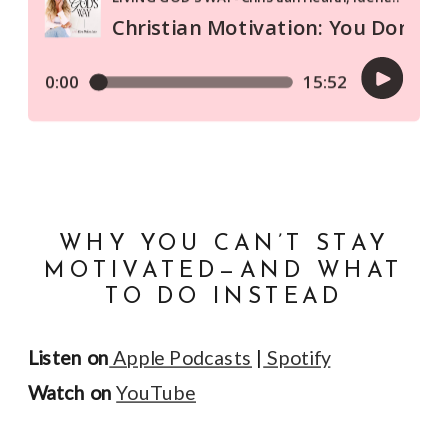
WHY YOU CAN’T STAY
MOTIVATED—AND WHAT
TO DO INSTEAD
Listen on
Apple Podcasts
|
Spotify
Watch on
YouTube