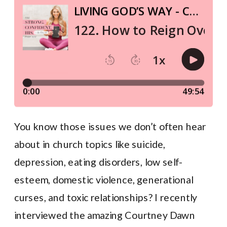
You know those issues we don’t often hear
about in church topics like suicide,
depression, eating disorders, low self-
esteem, domestic violence, generational
curses, and toxic relationships? I recently
interviewed the amazing Courtney Dawn