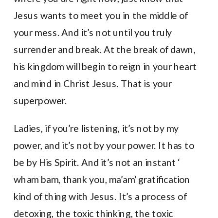
Jesus wants to meet you in the middle of
your mess. And it’s not until you truly
surrender and break. At the break of dawn,
his kingdom will begin to reign in your heart
and mind in Christ Jesus. That is your
superpower.
Ladies, if you’re listening, it’s not by my
power, and it’s not by your power. It has to
be by His Spirit. And it’s not an instant ‘
wham bam, thank you, ma’am’ gratification
kind of thing with Jesus. It’s a process of
detoxing, the toxic thinking, the toxic