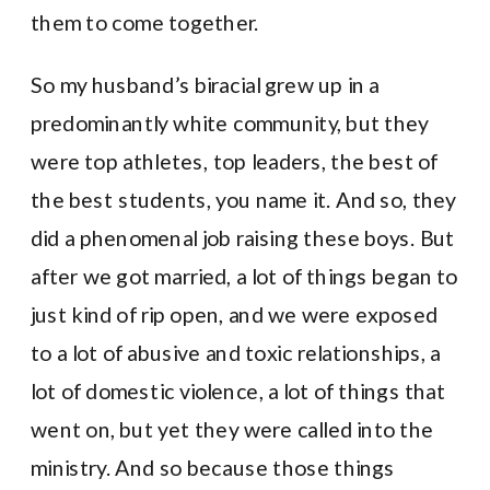
them to come together.
So my husband’s biracial grew up in a
predominantly white community, but they
were top athletes, top leaders, the best of
the best students, you name it. And so, they
did a phenomenal job raising these boys. But
after we got married, a lot of things began to
just kind of rip open, and we were exposed
to a lot of abusive and toxic relationships, a
lot of domestic violence, a lot of things that
went on, but yet they were called into the
ministry. And so because those things