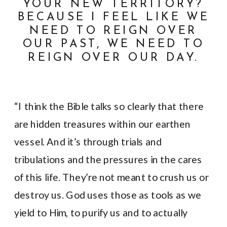
YOUR NEW TERRITORY?
BECAUSE I FEEL LIKE WE
NEED TO REIGN OVER
OUR PAST, WE NEED TO
REIGN OVER OUR DAY.
“I think the Bible talks so clearly that there
are hidden treasures within our earthen
vessel. And it’s through trials and
tribulations and the pressures in the cares
of this life. They’re not meant to crush us or
destroy us. God uses those as tools as we
yield to Him, to purify us and to actually