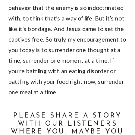
behavior that the enemy is so indoctrinated
with, to think that’s a way of life. But it’s not
like it’s bondage. And Jesus came to set the
captives free. So truly, my encouragement to
you today is to surrender one thought at a
time, surrender one moment at a time. If
you’re battling with an eating disorder or
battling with your food right now, surrender
one meal at a time.
PLEASE SHARE A STORY
WITH OUR LISTENERS
WHERE YOU, MAYBE YOU