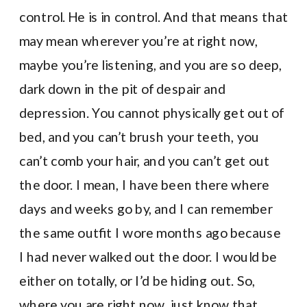
control. He is in control. And that means that
may mean wherever you’re at right now,
maybe you’re listening, and you are so deep,
dark down in the pit of despair and
depression. You cannot physically get out of
bed, and you can’t brush your teeth, you
can’t comb your hair, and you can’t get out
the door. I mean, I have been there where
days and weeks go by, and I can remember
the same outfit I wore months ago because
I had never walked out the door. I would be
either on totally, or I’d be hiding out. So,
where you are right now, just know that