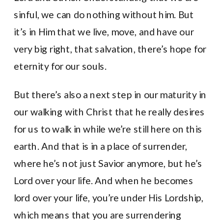
sinful, we can do nothing without him. But
it’s in Him that we live, move, and have our
very big right, that salvation, there’s hope for
eternity for our souls.
But there’s also a next step in our maturity in
our walking with Christ that he really desires
for us to walk in while we’re still here on this
earth. And that is in a place of surrender,
where he’s not just Savior anymore, but he’s
Lord over your life. And when he becomes
lord over your life, you’re under His Lordship,
which means that you are surrendering