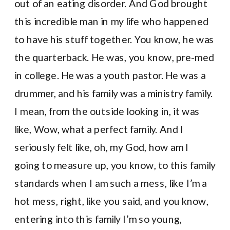
out of an eating disorder. And God brought
this incredible man in my life who happened
to have his stuff together. You know, he was
the quarterback. He was, you know, pre-med
in college. He was a youth pastor. He was a
drummer, and his family was a ministry family.
I mean, from the outside looking in, it was
like, Wow, what a perfect family. And I
seriously felt like, oh, my God, how am I
going to measure up, you know, to this family
standards when I am such a mess, like I’m a
hot mess, right, like you said, and you know,
entering into this family I’m so young,