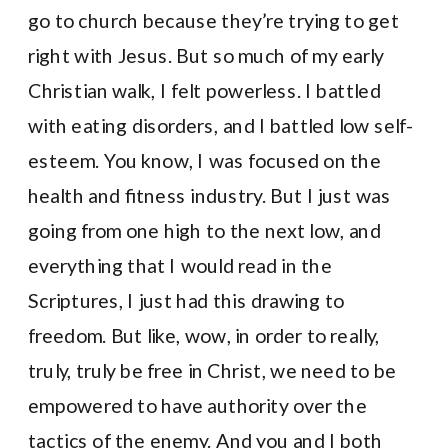
go to church because they’re trying to get
right with Jesus. But so much of my early
Christian walk, I felt powerless. I battled
with eating disorders, and I battled low self-
esteem. You know, I was focused on the
health and fitness industry. But I just was
going from one high to the next low, and
everything that I would read in the
Scriptures, I just had this drawing to
freedom. But like, wow, in order to really,
truly, truly be free in Christ, we need to be
empowered to have authority over the
tactics of the enemy. And you and I both