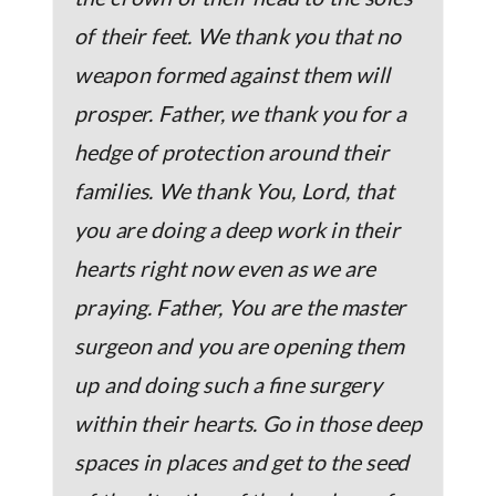
of their feet. We thank you that no
weapon formed against them will
prosper. Father, we thank you for a
hedge of protection around their
families. We thank You, Lord, that
you are doing a deep work in their
hearts right now even as we are
praying. Father, You are the master
surgeon and you are opening them
up and doing such a fine surgery
within their hearts. Go in those deep
spaces in places and get to the seed