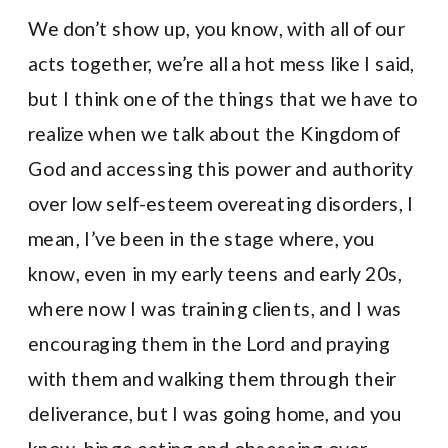
We don’t show up, you know, with all of our
acts together, we’re all a hot mess like I said,
but I think one of the things that we have to
realize when we talk about the Kingdom of
God and accessing this power and authority
over low self-esteem overeating disorders, I
mean, I’ve been in the stage where, you
know, even in my early teens and early 20s,
where now I was training clients, and I was
encouraging them in the Lord and praying
with them and walking them through their
deliverance, but I was going home, and you