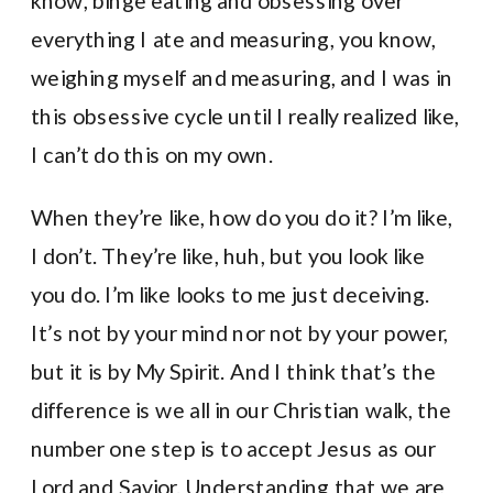
know, binge eating and obsessing over
everything I ate and measuring, you know,
weighing myself and measuring, and I was in
this obsessive cycle until I really realized like,
I can’t do this on my own.
When they’re like, how do you do it? I’m like,
I don’t. They’re like, huh, but you look like
you do. I’m like looks to me just deceiving.
It’s not by your mind nor not by your power,
but it is by My Spirit. And I think that’s the
difference is we all in our Christian walk, the
number one step is to accept Jesus as our
Lord and Savior. Understanding that we are