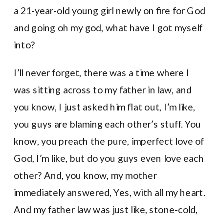
a 21-year-old young girl newly on fire for God
and going oh my god, what have I got myself
into?
I’ll never forget, there was a time where I
was sitting across to my father in law, and
you know, I just asked him flat out, I’m like,
you guys are blaming each other’s stuff. You
know, you preach the pure, imperfect love of
God, I’m like, but do you guys even love each
other? And, you know, my mother
immediately answered, Yes, with all my heart.
And my father law was just like, stone-cold,