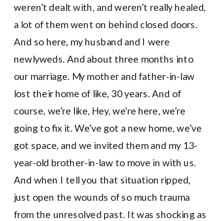
weren’t dealt with, and weren’t really healed,
a lot of them went on behind closed doors.
And so here, my husband and I were
newlyweds. And about three months into
our marriage. My mother and father-in-law
lost their home of like, 30 years. And of
course, we’re like, Hey, we’re here, we’re
going to fix it. We’ve got a new home, we’ve
got space, and we invited them and my 13-
year-old brother-in-law to move in with us.
And when I tell you that situation ripped,
just open the wounds of so much trauma
from the unresolved past. It was shocking as