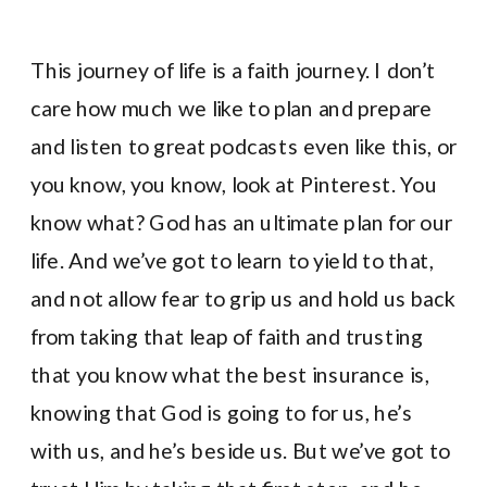
This journey of life is a faith journey. I don’t
care how much we like to plan and prepare
and listen to great podcasts even like this, or
you know, you know, look at Pinterest. You
know what? God has an ultimate plan for our
life. And we’ve got to learn to yield to that,
and not allow fear to grip us and hold us back
from taking that leap of faith and trusting
that you know what the best insurance is,
knowing that God is going to for us, he’s
with us, and he’s beside us. But we’ve got to