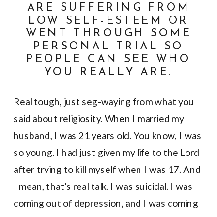
ARE SUFFERING FROM
LOW SELF-ESTEEM OR
WENT THROUGH SOME
PERSONAL TRIAL SO
PEOPLE CAN SEE WHO
YOU REALLY ARE.
Real tough, just seg-waying from what you
said about religiosity. When I married my
husband, I was 21 years old. You know, I was
so young. I had just given my life to the Lord
after trying to kill myself when I was 17. And
I mean, that’s real talk. I was suicidal. I was
coming out of depression, and I was coming