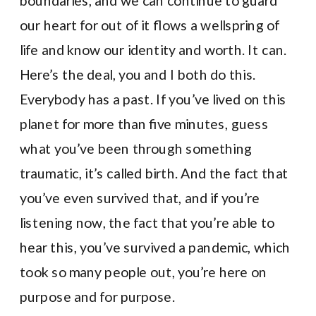
boundaries, and we can continue to guard
our heart for out of it flows a wellspring of
life and know our identity and worth. It can.
Here’s the deal, you and I both do this.
Everybody has a past. If you’ve lived on this
planet for more than five minutes, guess
what you’ve been through something
traumatic, it’s called birth. And the fact that
you’ve even survived that, and if you’re
listening now, the fact that you’re able to
hear this, you’ve survived a pandemic, which
took so many people out, you’re here on
purpose and for purpose.