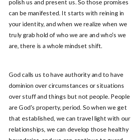
polish us and present us. So those promises
can be manifested. It starts with reining in
your identity, and when we realize when we
truly grab hold of who we are and who’s we
are, there is a whole mindset shift.
God calls us to have authority and to have
dominion over circumstances or situations
over stuff and things but not people. People
are God’s property, period. So when we get
that established, we can travel light with our
relationships, we can develop those healthy