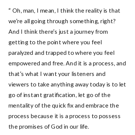
“ Oh, man, I mean, I think the reality is that
we’re all going through something, right?
And I think there’s just a journey from
getting to the point where you feel
paralyzed and trapped to where you feel
empowered and free. And it is a process, and
that’s what I want your listeners and
viewers to take anything away today is to let
go of instant gratification, let go of the
mentality of the quick fix and embrace the
process because it is a process to possess
the promises of God in our life.