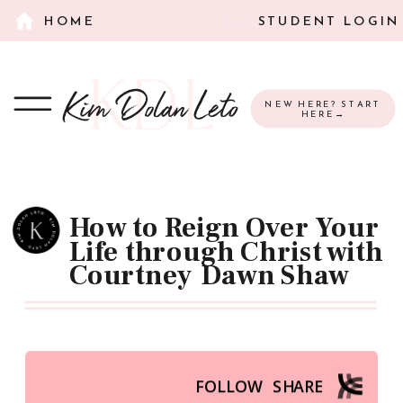
HOME
STUDENT LOGIN
NEW HERE? START
HERE→
How to Reign Over Your
Life through Christ with
Courtney Dawn Shaw