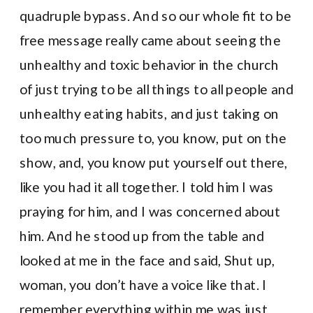
quadruple bypass. And so our whole fit to be
free message really came about seeing the
unhealthy and toxic behavior in the church
of just trying to be all things to all people and
unhealthy eating habits, and just taking on
too much pressure to, you know, put on the
show, and, you know put yourself out there,
like you had it all together. I told him I was
praying for him, and I was concerned about
him. And he stood up from the table and
looked at me in the face and said, Shut up,
woman, you don’t have a voice like that. I
remember everything within me was just