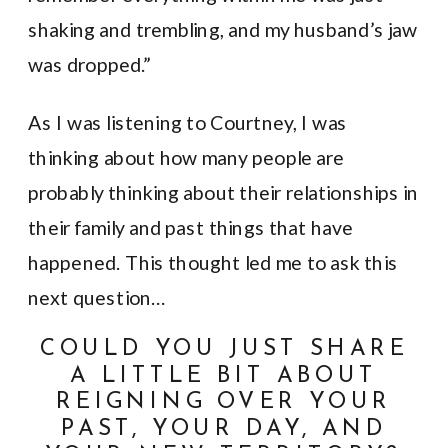
shaking and trembling, and my husband’s jaw
was dropped.”
As I was listening to Courtney, I was
thinking about how many people are
probably thinking about their relationships in
their family and past things that have
happened. This thought led me to ask this
next question…
COULD YOU JUST SHARE
A LITTLE BIT ABOUT
REIGNING OVER YOUR
PAST, YOUR DAY, AND