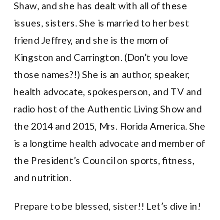
Shaw, and she has dealt with all of these
issues, sisters. She is married to her best
friend Jeffrey, and she is the mom of
Kingston and Carrington. (Don’t you love
those names?!) She is an author, speaker,
health advocate, spokesperson, and TV and
radio host of the Authentic Living Show and
the 2014 and 2015, Mrs. Florida America. She
is a longtime health advocate and member of
the President’s Council on sports, fitness,
and nutrition.
Prepare to be blessed, sister!! Let’s dive in!