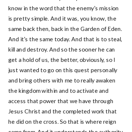
know in the word that the enemy’s mission
is pretty simple. And it was, you know, the
same back then, back in the Garden of Eden.
And it’s the same today. And that is to steal,
kill and destroy. And so the sooner he can
get a hold of us, the better, obviously, so I
just wanted to go on this quest personally
and bring others with me to really awaken
the kingdom within and to activate and
access that power that we have through
Jesus Christ and the completed work that
he did on the cross. So that is where reign
came from. And it understands the authority