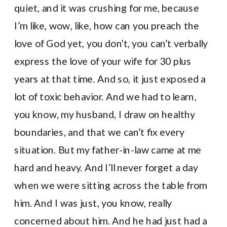
quiet, and it was crushing for me, because
I’m like, wow, like, how can you preach the
love of God yet, you don’t, you can’t verbally
express the love of your wife for 30 plus
years at that time. And so, it just exposed a
lot of toxic behavior. And we had to learn,
you know, my husband, I draw on healthy
boundaries, and that we can’t fix every
situation. But my father-in-law came at me
hard and heavy. And I’ll never forget a day
when we were sitting across the table from
him. And I was just, you know, really
concerned about him. And he had just had a