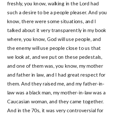
freshly, you know, walking in the Lord had
such a desire to be a people pleaser. And you
know, there were some situations, and I
talked about it very transparently in my book
where, you know, God will use people, and
the enemy will use people close to us that
we look at, and we put on these pedestals,
and one of them was, you know, my mother
and father in law, and I had great respect for
them. And they raised me, and my father-in-
law was a black man, my mother-in-law was a
Caucasian woman, and they came together.
And in the 70s, it was very controversial for