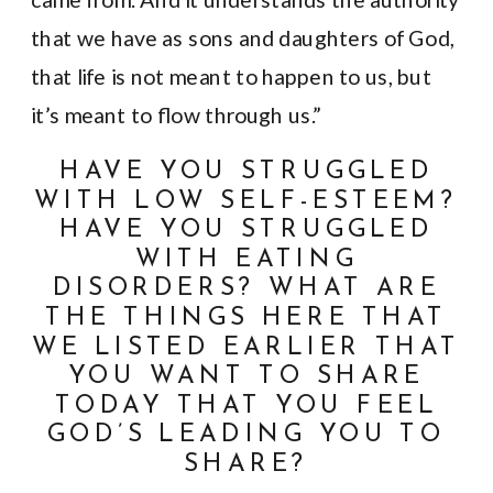
that we have as sons and daughters of God,
that life is not meant to happen to us, but
it’s meant to flow through us.”
HAVE YOU STRUGGLED
WITH LOW SELF-ESTEEM?
HAVE YOU STRUGGLED
WITH EATING
DISORDERS? WHAT ARE
THE THINGS HERE THAT
WE LISTED EARLIER THAT
YOU WANT TO SHARE
TODAY THAT YOU FEEL
GOD’S LEADING YOU TO
SHARE?