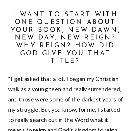
I WANT TO START WITH
ONE QUESTION ABOUT
YOUR BOOK, NEW DAWN,
NEW DAY, NEW REIGN?
WHY REIGN? HOW DID
GOD GIVE YOU THAT
TITLE?
“I get asked that a lot. I began my Christian
walk as a young teen and really surrendered,
and those were some of the darkest years of
my struggle. But you know, for me, I started
to really search out in the Word what it
means to reign and God’s kingdom to reign