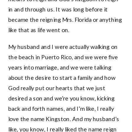
in and through us. It was long before it
became the reigning Mrs. Florida or anything
like that as life went on.
My husband and I were actually walking on
the beach in Puerto Rico, and we were five
years into marriage, and we were talking
about the desire to start a family and how
God really put our hearts that we just
desired a son and we’re you know, kicking
back and forth names, and I’m like, I really
love the name Kingston. And my husband’s
like, you know, I really liked the name reign