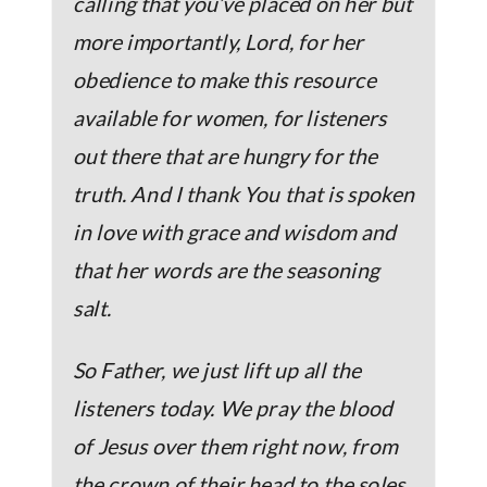
calling that you’ve placed on her but
more importantly, Lord, for her
obedience to make this resource
available for women, for listeners
out there that are hungry for the
truth. And I thank You that is spoken
in love with grace and wisdom and
that her words are the seasoning
salt.
So Father, we just lift up all the
listeners today. We pray the blood
of Jesus over them right now, from
the crown of their head to the soles