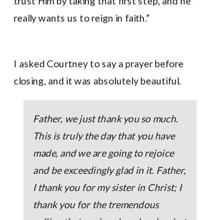
trust Him by taking that first step, and he
really wants us to reign in faith.”
I asked Courtney to say a prayer before
closing, and it was absolutely beautiful.
Father, we just thank you so much.
This is truly the day that you have
made, and we are going to rejoice
and be exceedingly glad in it. Father,
I thank you for my sister in Christ; I
thank you for the tremendous