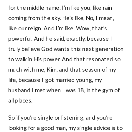
for the middle name. I’m like you, like rain
coming from the sky. He’s like, No, I mean,
like our reign. And I’m like, Wow, that’s
powerful. And he said, exactly, because I
truly believe God wants this next generation
to walk in His power. And that resonated so
much with me, Kim, and that season of my
life, because I got married young, my
husband I met when I was 18, in the gym of
all places.
So if you’re single or listening, and you’re
looking for a good man, my single advice is to