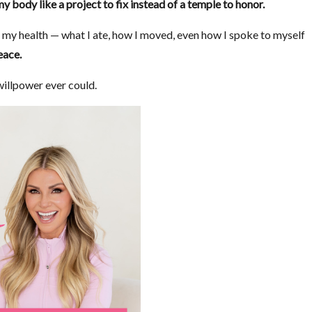
my body like a project to fix instead of a temple to honor.
f my health — what I ate, how I moved, even how I spoke to myself
eace.
 willpower ever could.