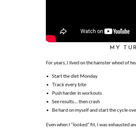
MY TU
For years, I lived on the hamster wheel of he
Start the diet Monday
Track every bite
Push harder in workouts
See results… then crash
Be hard on myself and start the cycle ov
Even when I “looked” fit, I was exhausted an