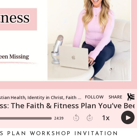
SS PLAN WORKSHOP INVITATION