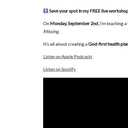
Save your spot in my FREE live worksh
On
Monday, September 2nd
, I’m teaching 
Missing.
It’s all about creating a
God-first health plan
Listen on Apple Podcasts
Listen on Spotify