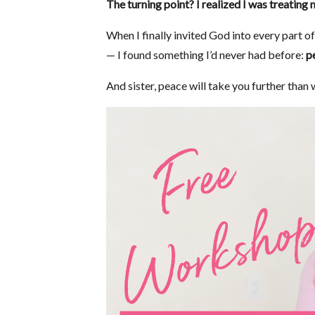
The turning point? I realized I was treating 
When I finally invited God into every part o
— I found something I’d never had before:
p
And sister, peace will take you further than