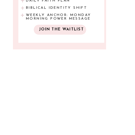
DAILY FAITH PLAN
BIBLICAL IDENTITY SHIFT
WEEKLY ANCHOR: MONDAY
MORNING POWER MESSAGE
JOIN THE WAITLIST