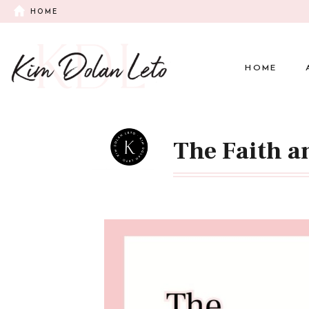
HOME
HOME
The Faith a