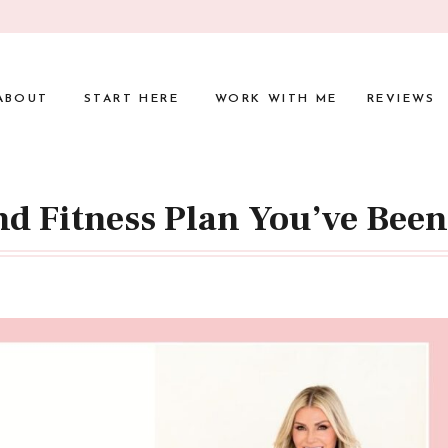
ABOUT
START HERE
WORK WITH ME
REVIEWS
nd Fitness Plan You’ve Bee