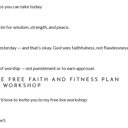
eps you can take today:
im for wisdom, strength, and peace.
sterday — and that’s okay. God sees faithfulness, not flawlessness
 of worship — not punishment or to earn approval.
HE FREE FAITH AND FITNESS PLAN
WORKSHOP
I’d love to invite you to my free live workshop:
e!)