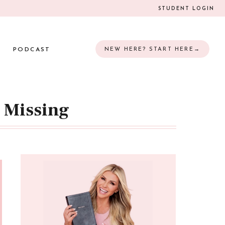
STUDENT LOGIN
PODCAST
NEW HERE? START HERE→
n Missing