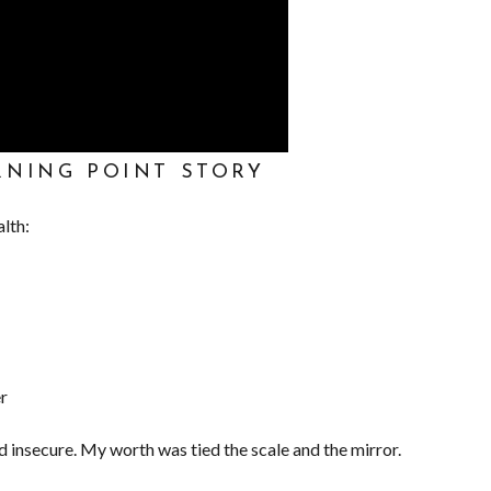
RNING POINT STORY
alth:
er
d insecure. My worth was tied the scale and the mirror.