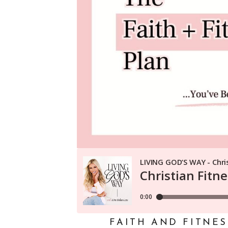
FAITH AND FITNE