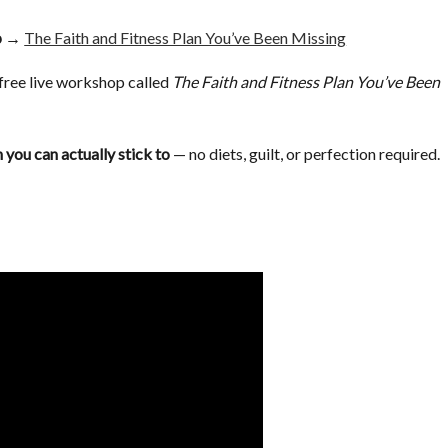
op →
The Faith and Fitness Plan You’ve Been Missing
a free live workshop called
The Faith and Fitness Plan You’ve Been
 you can actually stick to
— no diets, guilt, or perfection required.