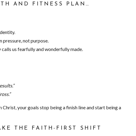
ITH AND FITNESS PLAN…
dentity.
n pressure, not purpose.
 calls us fearfully and wonderfully made.
sults.”
ross.”
 Christ, your goals stop being a finish line and start being a
AKE THE FAITH-FIRST SHIFT