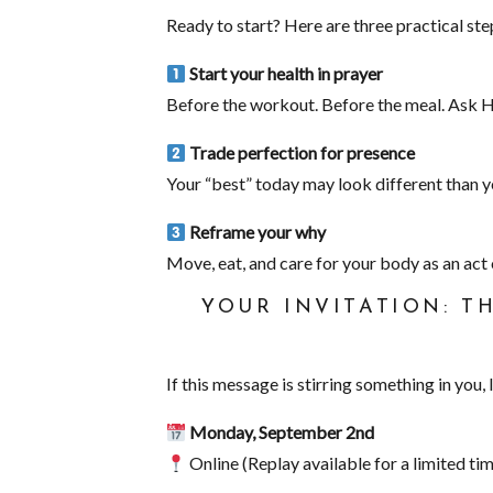
Ready to start? Here are three practical st
Start your health in prayer
Before the workout. Before the meal. Ask H
Trade perfection for presence
Your “best” today may look different than ye
Reframe your why
Move, eat, and care for your body as an act
YOUR INVITATION: T
If this message is stirring something in you, 
Monday, September 2nd
Online (Replay available for a limited tim