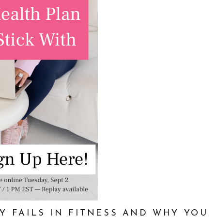
Y FAILS IN FITNESS AND WHY YOU