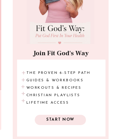
Join Fit God's Way
THE PROVEN 6-STEP PATH
GUIDES & WORKBOOKS
WORKOUTS & RECIPES
CHRISTIAN PLAYLISTS
LIFETIME ACCESS
START NOW