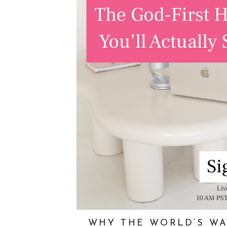
WHY THE WORLD’S WA