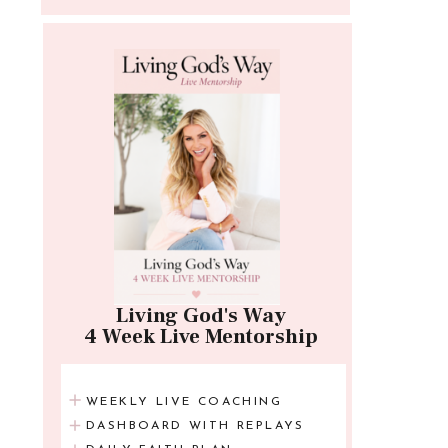
Living God's Way
4 Week Live Mentorship
WEEKLY LIVE COACHING
DASHBOARD WITH REPLAYS