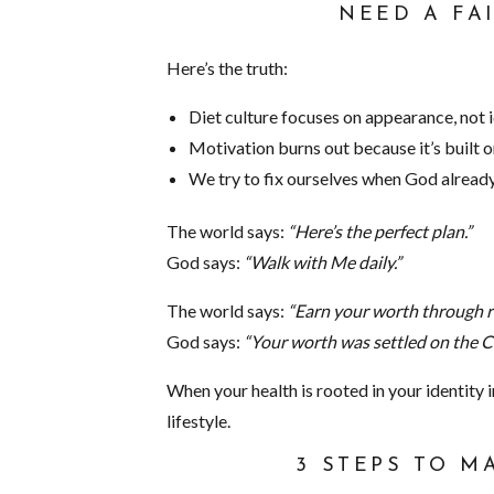
NEED A FA
Here’s the truth:
Diet culture focuses on appearance, not i
Motivation burns out because it’s built o
We try to fix ourselves when God already
The world says:
“Here’s the perfect plan.”
God says:
“Walk with Me daily.”
The world says:
“Earn your worth through re
God says:
“Your worth was settled on the C
When your health is rooted in your identity in
lifestyle.
3 STEPS TO M